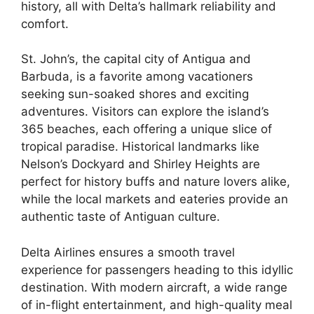
history, all with Delta’s hallmark reliability and
comfort.
St. John’s, the capital city of Antigua and
Barbuda, is a favorite among vacationers
seeking sun-soaked shores and exciting
adventures. Visitors can explore the island’s
365 beaches, each offering a unique slice of
tropical paradise. Historical landmarks like
Nelson’s Dockyard and Shirley Heights are
perfect for history buffs and nature lovers alike,
while the local markets and eateries provide an
authentic taste of Antiguan culture.
Delta Airlines ensures a smooth travel
experience for passengers heading to this idyllic
destination. With modern aircraft, a wide range
of in-flight entertainment, and high-quality meal