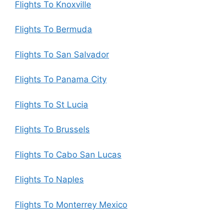
Flights To Knoxville
Flights To Bermuda
Flights To San Salvador
Flights To Panama City
Flights To St Lucia
Flights To Brussels
Flights To Cabo San Lucas
Flights To Naples
Flights To Monterrey Mexico