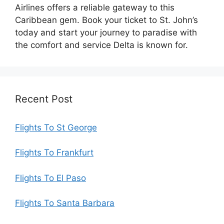
Airlines offers a reliable gateway to this
Caribbean gem. Book your ticket to St. John’s
today and start your journey to paradise with
the comfort and service Delta is known for.
Recent Post
Flights To St George
Flights To Frankfurt
Flights To El Paso
Flights To Santa Barbara