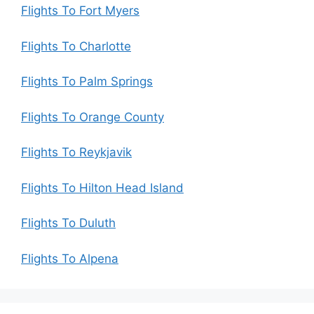
Flights To Fort Myers
Flights To Charlotte
Flights To Palm Springs
Flights To Orange County
Flights To Reykjavik
Flights To Hilton Head Island
Flights To Duluth
Flights To Alpena