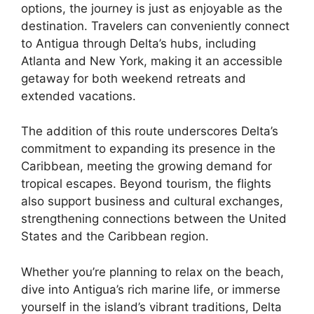
options, the journey is just as enjoyable as the
destination. Travelers can conveniently connect
to Antigua through Delta’s hubs, including
Atlanta and New York, making it an accessible
getaway for both weekend retreats and
extended vacations.
The addition of this route underscores Delta’s
commitment to expanding its presence in the
Caribbean, meeting the growing demand for
tropical escapes. Beyond tourism, the flights
also support business and cultural exchanges,
strengthening connections between the United
States and the Caribbean region.
Whether you’re planning to relax on the beach,
dive into Antigua’s rich marine life, or immerse
yourself in the island’s vibrant traditions, Delta