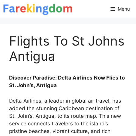
Skip
Menu
to
content
Flights To St Johns
Antigua
Discover Paradise: Delta Airlines Now Flies to
St. John’s, Antigua
Delta Airlines, a leader in global air travel, has
added the stunning Caribbean destination of
St. John’s, Antigua, to its route map. This new
service connects travelers to the island’s
pristine beaches, vibrant culture, and rich