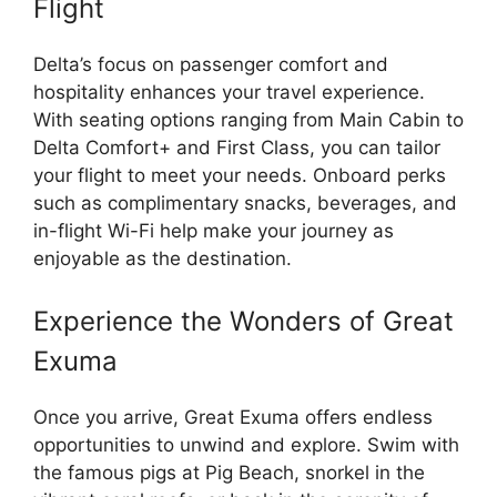
Flight
Delta’s focus on passenger comfort and
hospitality enhances your travel experience.
With seating options ranging from Main Cabin to
Delta Comfort+ and First Class, you can tailor
your flight to meet your needs. Onboard perks
such as complimentary snacks, beverages, and
in-flight Wi-Fi help make your journey as
enjoyable as the destination.
Experience the Wonders of Great
Exuma
Once you arrive, Great Exuma offers endless
opportunities to unwind and explore. Swim with
the famous pigs at Pig Beach, snorkel in the