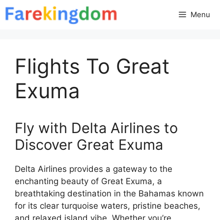
Skip
Menu
to
content
Flights To Great
Exuma
Fly with Delta Airlines to
Discover Great Exuma
Delta Airlines provides a gateway to the
enchanting beauty of Great Exuma, a
breathtaking destination in the Bahamas known
for its clear turquoise waters, pristine beaches,
and relaxed island vibe. Whether you’re