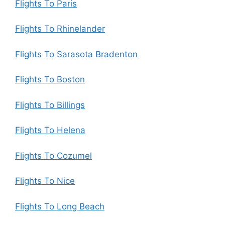
Flights To Paris
Flights To Rhinelander
Flights To Sarasota Bradenton
Flights To Boston
Flights To Billings
Flights To Helena
Flights To Cozumel
Flights To Nice
Flights To Long Beach