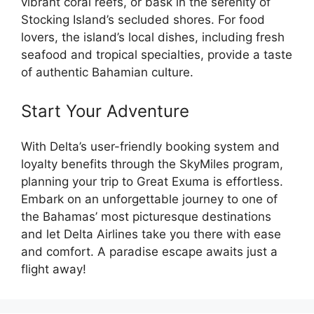
vibrant coral reefs, or bask in the serenity of
Stocking Island’s secluded shores. For food
lovers, the island’s local dishes, including fresh
seafood and tropical specialties, provide a taste
of authentic Bahamian culture.
Start Your Adventure
With Delta’s user-friendly booking system and
loyalty benefits through the SkyMiles program,
planning your trip to Great Exuma is effortless.
Embark on an unforgettable journey to one of
the Bahamas’ most picturesque destinations
and let Delta Airlines take you there with ease
and comfort. A paradise escape awaits just a
flight away!