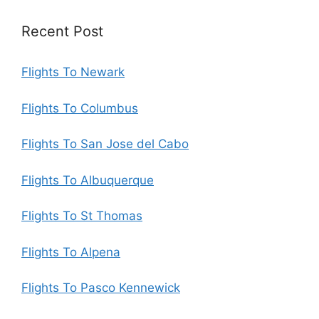
Recent Post
Flights To Newark
Flights To Columbus
Flights To San Jose del Cabo
Flights To Albuquerque
Flights To St Thomas
Flights To Alpena
Flights To Pasco Kennewick