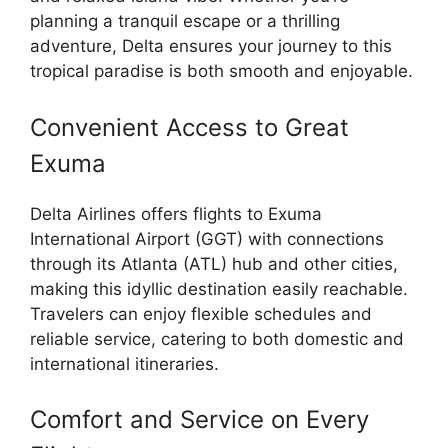
planning a tranquil escape or a thrilling
adventure, Delta ensures your journey to this
tropical paradise is both smooth and enjoyable.
Convenient Access to Great
Exuma
Delta Airlines offers flights to Exuma
International Airport (GGT) with connections
through its Atlanta (ATL) hub and other cities,
making this idyllic destination easily reachable.
Travelers can enjoy flexible schedules and
reliable service, catering to both domestic and
international itineraries.
Comfort and Service on Every