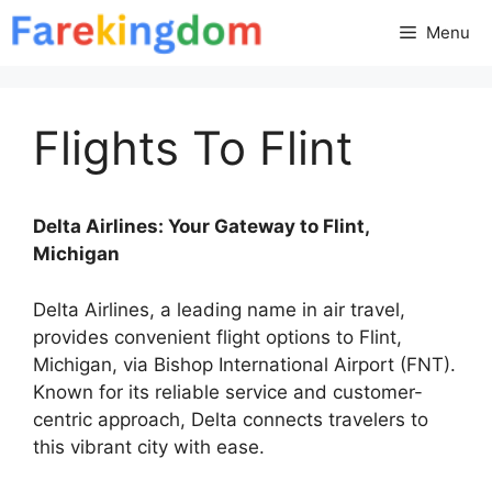
Skip
Menu
to
content
Flights To Flint
Delta Airlines: Your Gateway to Flint,
Michigan
Delta Airlines, a leading name in air travel,
provides convenient flight options to Flint,
Michigan, via Bishop International Airport (FNT).
Known for its reliable service and customer-
centric approach, Delta connects travelers to
this vibrant city with ease.