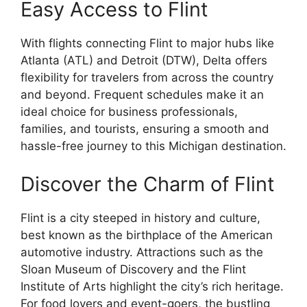
Easy Access to Flint
With flights connecting Flint to major hubs like
Atlanta (ATL) and Detroit (DTW), Delta offers
flexibility for travelers from across the country
and beyond. Frequent schedules make it an
ideal choice for business professionals,
families, and tourists, ensuring a smooth and
hassle-free journey to this Michigan destination.
Discover the Charm of Flint
Flint is a city steeped in history and culture,
best known as the birthplace of the American
automotive industry. Attractions such as the
Sloan Museum of Discovery and the Flint
Institute of Arts highlight the city’s rich heritage.
For food lovers and event-goers, the bustling