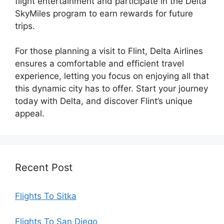
flight entertainment and participate in the Delta
SkyMiles program to earn rewards for future
trips.
For those planning a visit to Flint, Delta Airlines
ensures a comfortable and efficient travel
experience, letting you focus on enjoying all that
this dynamic city has to offer. Start your journey
today with Delta, and discover Flint’s unique
appeal.
Recent Post
Flights To Sitka
Flights To San Diego