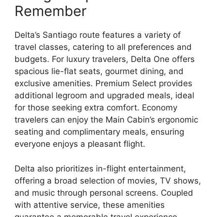
Remember
Delta’s Santiago route features a variety of
travel classes, catering to all preferences and
budgets. For luxury travelers, Delta One offers
spacious lie-flat seats, gourmet dining, and
exclusive amenities. Premium Select provides
additional legroom and upgraded meals, ideal
for those seeking extra comfort. Economy
travelers can enjoy the Main Cabin’s ergonomic
seating and complimentary meals, ensuring
everyone enjoys a pleasant flight.
Delta also prioritizes in-flight entertainment,
offering a broad selection of movies, TV shows,
and music through personal screens. Coupled
with attentive service, these amenities
guarantee a memorable travel experience.