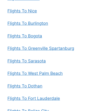
Flights To Nice
Flights To Burlington
Flights To Bogota
Flights To Greenville Spartanburg
Flights To Sarasota
Flights To West Palm Beach
Flights To Dothan
Flights To Fort Lauderdale
Flights To Belize City