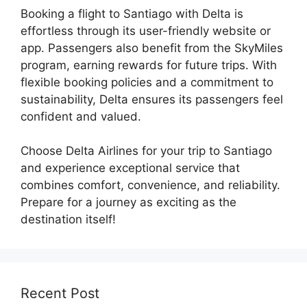
Booking a flight to Santiago with Delta is
effortless through its user-friendly website or
app. Passengers also benefit from the SkyMiles
program, earning rewards for future trips. With
flexible booking policies and a commitment to
sustainability, Delta ensures its passengers feel
confident and valued.
Choose Delta Airlines for your trip to Santiago
and experience exceptional service that
combines comfort, convenience, and reliability.
Prepare for a journey as exciting as the
destination itself!
Recent Post