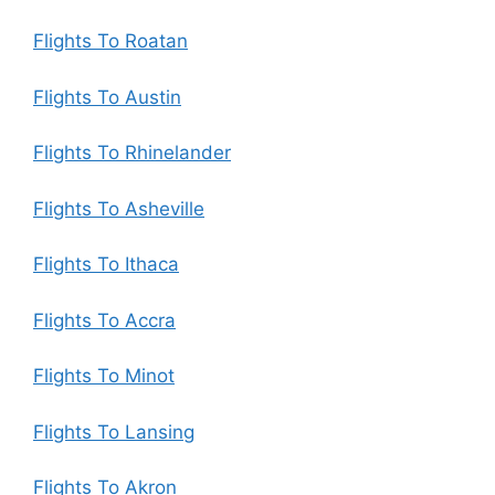
Flights To Roatan
Flights To Austin
Flights To Rhinelander
Flights To Asheville
Flights To Ithaca
Flights To Accra
Flights To Minot
Flights To Lansing
Flights To Akron