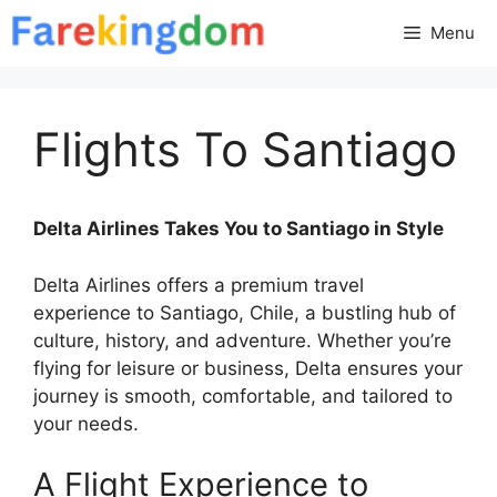
Skip
Menu
to
content
Flights To Santiago
Delta Airlines Takes You to Santiago in Style
Delta Airlines offers a premium travel
experience to Santiago, Chile, a bustling hub of
culture, history, and adventure. Whether you’re
flying for leisure or business, Delta ensures your
journey is smooth, comfortable, and tailored to
your needs.
A Flight Experience to