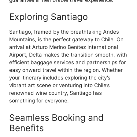
Exploring Santiago
Santiago, framed by the breathtaking Andes
Mountains, is the perfect gateway to Chile. On
arrival at Arturo Merino Benítez International
Airport, Delta makes the transition smooth, with
efficient baggage services and partnerships for
easy onward travel within the region. Whether
your itinerary includes exploring the city’s
vibrant art scene or venturing into Chile’s
renowned wine country, Santiago has
something for everyone.
Seamless Booking and
Benefits