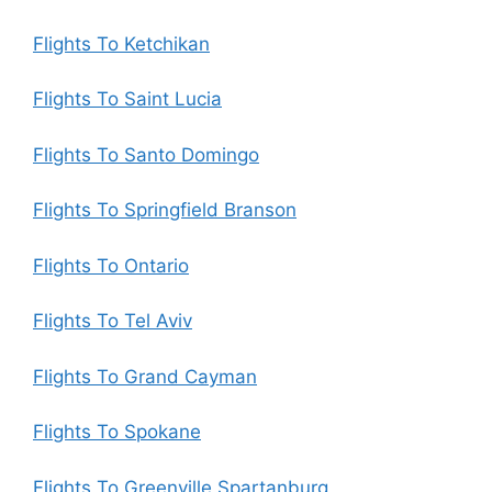
Flights To Ketchikan
Flights To Saint Lucia
Flights To Santo Domingo
Flights To Springfield Branson
Flights To Ontario
Flights To Tel Aviv
Flights To Grand Cayman
Flights To Spokane
Flights To Greenville Spartanburg