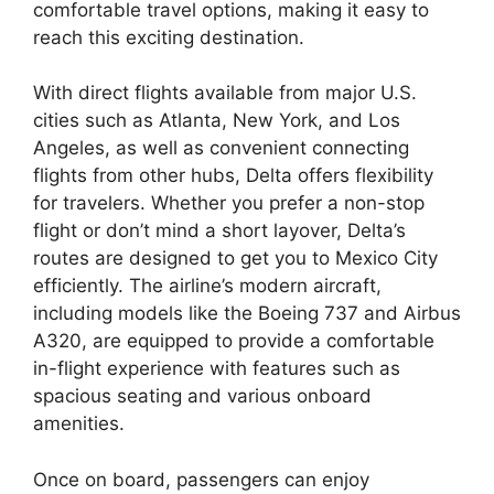
comfortable travel options, making it easy to
reach this exciting destination.
With direct flights available from major U.S.
cities such as Atlanta, New York, and Los
Angeles, as well as convenient connecting
flights from other hubs, Delta offers flexibility
for travelers. Whether you prefer a non-stop
flight or don’t mind a short layover, Delta’s
routes are designed to get you to Mexico City
efficiently. The airline’s modern aircraft,
including models like the Boeing 737 and Airbus
A320, are equipped to provide a comfortable
in-flight experience with features such as
spacious seating and various onboard
amenities.
Once on board, passengers can enjoy