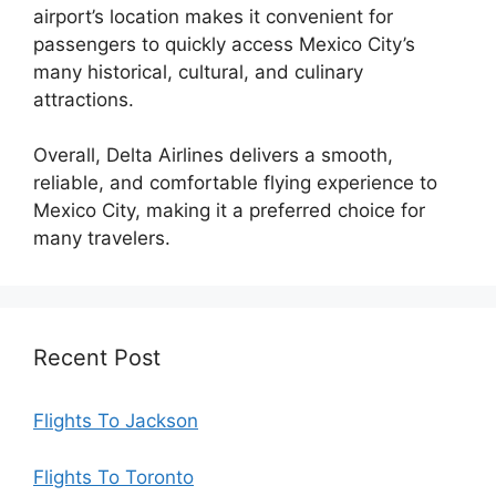
airport’s location makes it convenient for
passengers to quickly access Mexico City’s
many historical, cultural, and culinary
attractions.
Overall, Delta Airlines delivers a smooth,
reliable, and comfortable flying experience to
Mexico City, making it a preferred choice for
many travelers.
Recent Post
Flights To Jackson
Flights To Toronto