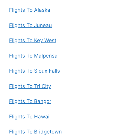
Flights To Alaska
Flights To Juneau
Flights To Key West
Flights To Malpensa
Flights To Sioux Falls
Flights To Tri City
Flights To Bangor
Flights To Hawaii
Flights To Bridgetown