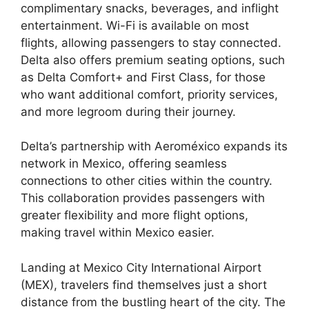
complimentary snacks, beverages, and inflight
entertainment. Wi-Fi is available on most
flights, allowing passengers to stay connected.
Delta also offers premium seating options, such
as Delta Comfort+ and First Class, for those
who want additional comfort, priority services,
and more legroom during their journey.
Delta’s partnership with Aeroméxico expands its
network in Mexico, offering seamless
connections to other cities within the country.
This collaboration provides passengers with
greater flexibility and more flight options,
making travel within Mexico easier.
Landing at Mexico City International Airport
(MEX), travelers find themselves just a short
distance from the bustling heart of the city. The