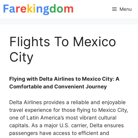
Skip
Menu
to
content
Flights To Mexico
City
Flying with Delta Airlines to Mexico City: A
Comfortable and Convenient Journey
Delta Airlines provides a reliable and enjoyable
travel experience for those flying to Mexico City,
one of Latin America’s most vibrant cultural
capitals. As a major U.S. carrier, Delta ensures
passengers have access to efficient and