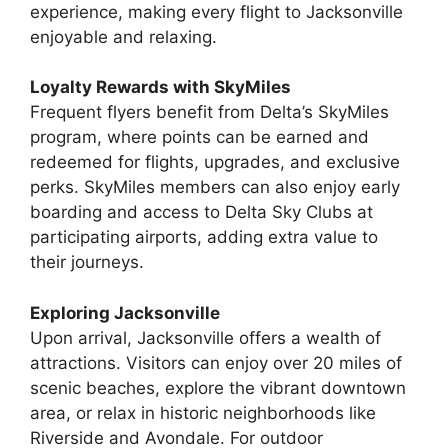
experience, making every flight to Jacksonville
enjoyable and relaxing.
Loyalty Rewards with SkyMiles
Frequent flyers benefit from Delta’s SkyMiles
program, where points can be earned and
redeemed for flights, upgrades, and exclusive
perks. SkyMiles members can also enjoy early
boarding and access to Delta Sky Clubs at
participating airports, adding extra value to
their journeys.
Exploring Jacksonville
Upon arrival, Jacksonville offers a wealth of
attractions. Visitors can enjoy over 20 miles of
scenic beaches, explore the vibrant downtown
area, or relax in historic neighborhoods like
Riverside and Avondale. For outdoor