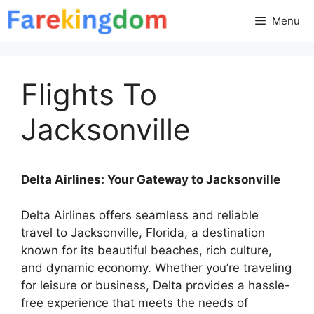
Skip
Menu
to
content
Flights To
Jacksonville
Delta Airlines: Your Gateway to Jacksonville
Delta Airlines offers seamless and reliable
travel to Jacksonville, Florida, a destination
known for its beautiful beaches, rich culture,
and dynamic economy. Whether you’re traveling
for leisure or business, Delta provides a hassle-
free experience that meets the needs of