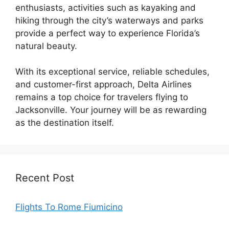
enthusiasts, activities such as kayaking and
hiking through the city’s waterways and parks
provide a perfect way to experience Florida’s
natural beauty.
With its exceptional service, reliable schedules,
and customer-first approach, Delta Airlines
remains a top choice for travelers flying to
Jacksonville. Your journey will be as rewarding
as the destination itself.
Recent Post
Flights To Rome Fiumicino