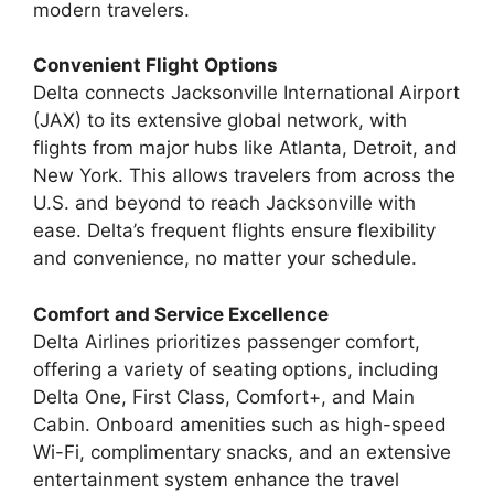
modern travelers.
Convenient Flight Options
Delta connects Jacksonville International Airport
(JAX) to its extensive global network, with
flights from major hubs like Atlanta, Detroit, and
New York. This allows travelers from across the
U.S. and beyond to reach Jacksonville with
ease. Delta’s frequent flights ensure flexibility
and convenience, no matter your schedule.
Comfort and Service Excellence
Delta Airlines prioritizes passenger comfort,
offering a variety of seating options, including
Delta One, First Class, Comfort+, and Main
Cabin. Onboard amenities such as high-speed
Wi-Fi, complimentary snacks, and an extensive
entertainment system enhance the travel