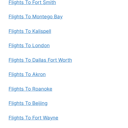
Flights To Fort Smith
Flights To Montego Bay
Flights To Kalispell
Flights To London
Flights To Dallas Fort Worth
Flights To Akron
Flights To Roanoke
Flights To Beijing
Flights To Fort Wayne