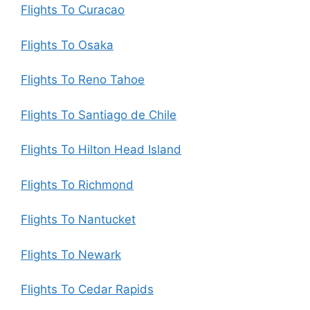
Flights To Curacao
Flights To Osaka
Flights To Reno Tahoe
Flights To Santiago de Chile
Flights To Hilton Head Island
Flights To Richmond
Flights To Nantucket
Flights To Newark
Flights To Cedar Rapids