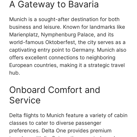
A Gateway to Bavaria
Munich is a sought-after destination for both
business and leisure. Known for landmarks like
Marienplatz, Nymphenburg Palace, and its
world-famous Oktoberfest, the city serves as a
captivating entry point to Germany. Munich also
offers excellent connections to neighboring
European countries, making it a strategic travel
hub.
Onboard Comfort and
Service
Delta flights to Munich feature a variety of cabin
classes to cater to diverse passenger
preferences. Delta One provides premium