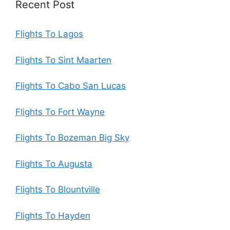
Recent Post
Flights To Lagos
Flights To Sint Maarten
Flights To Cabo San Lucas
Flights To Fort Wayne
Flights To Bozeman Big Sky
Flights To Augusta
Flights To Blountville
Flights To Hayden