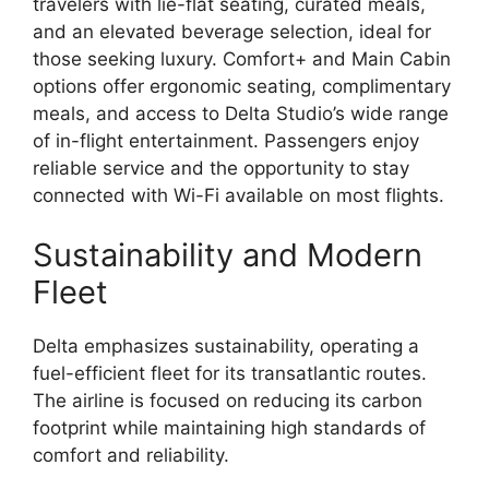
travelers with lie-flat seating, curated meals,
and an elevated beverage selection, ideal for
those seeking luxury. Comfort+ and Main Cabin
options offer ergonomic seating, complimentary
meals, and access to Delta Studio’s wide range
of in-flight entertainment. Passengers enjoy
reliable service and the opportunity to stay
connected with Wi-Fi available on most flights.
Sustainability and Modern
Fleet
Delta emphasizes sustainability, operating a
fuel-efficient fleet for its transatlantic routes.
The airline is focused on reducing its carbon
footprint while maintaining high standards of
comfort and reliability.