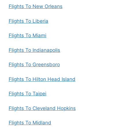
Flights To New Orleans
Flights To Liberia
Flights To Miami
Flights To Indianapolis
Flights To Greensboro
Flights To Hilton Head Island
Flights To Taipei
Flights To Cleveland Hopkins
Flights To Midland