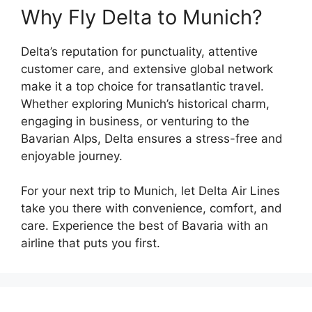
Why Fly Delta to Munich?
Delta’s reputation for punctuality, attentive
customer care, and extensive global network
make it a top choice for transatlantic travel.
Whether exploring Munich’s historical charm,
engaging in business, or venturing to the
Bavarian Alps, Delta ensures a stress-free and
enjoyable journey.
For your next trip to Munich, let Delta Air Lines
take you there with convenience, comfort, and
care. Experience the best of Bavaria with an
airline that puts you first.