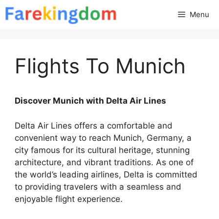
Skip
Menu
to
content
Flights To Munich
Discover Munich with Delta Air Lines
Delta Air Lines offers a comfortable and
convenient way to reach Munich, Germany, a
city famous for its cultural heritage, stunning
architecture, and vibrant traditions. As one of
the world’s leading airlines, Delta is committed
to providing travelers with a seamless and
enjoyable flight experience.