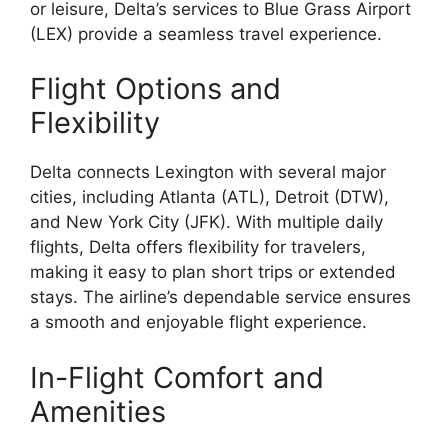
or leisure, Delta’s services to Blue Grass Airport
(LEX) provide a seamless travel experience.
Flight Options and
Flexibility
Delta connects Lexington with several major
cities, including Atlanta (ATL), Detroit (DTW),
and New York City (JFK). With multiple daily
flights, Delta offers flexibility for travelers,
making it easy to plan short trips or extended
stays. The airline’s dependable service ensures
a smooth and enjoyable flight experience.
In-Flight Comfort and
Amenities