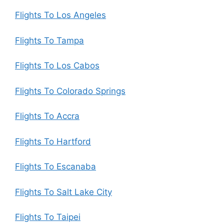
Flights To Los Angeles
Flights To Tampa
Flights To Los Cabos
Flights To Colorado Springs
Flights To Accra
Flights To Hartford
Flights To Escanaba
Flights To Salt Lake City
Flights To Taipei