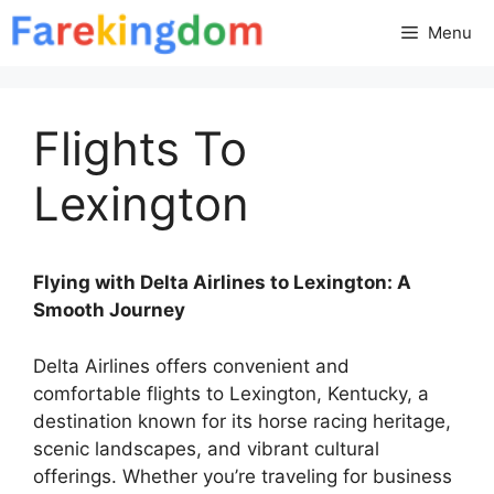
Skip
Menu
to
content
Flights To
Lexington
Flying with Delta Airlines to Lexington: A
Smooth Journey
Delta Airlines offers convenient and
comfortable flights to Lexington, Kentucky, a
destination known for its horse racing heritage,
scenic landscapes, and vibrant cultural
offerings. Whether you’re traveling for business