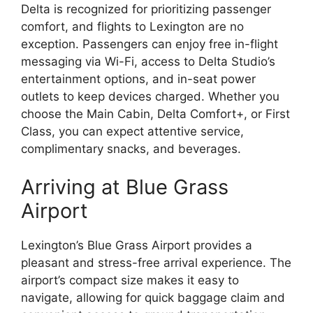
Delta is recognized for prioritizing passenger
comfort, and flights to Lexington are no
exception. Passengers can enjoy free in-flight
messaging via Wi-Fi, access to Delta Studio’s
entertainment options, and in-seat power
outlets to keep devices charged. Whether you
choose the Main Cabin, Delta Comfort+, or First
Class, you can expect attentive service,
complimentary snacks, and beverages.
Arriving at Blue Grass
Airport
Lexington’s Blue Grass Airport provides a
pleasant and stress-free arrival experience. The
airport’s compact size makes it easy to
navigate, allowing for quick baggage claim and