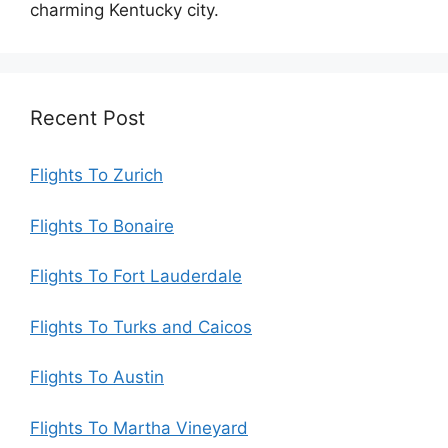
charming Kentucky city.
Recent Post
Flights To Zurich
Flights To Bonaire
Flights To Fort Lauderdale
Flights To Turks and Caicos
Flights To Austin
Flights To Martha Vineyard