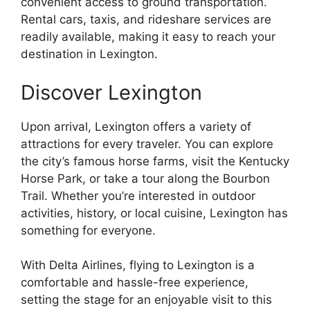
convenient access to ground transportation.
Rental cars, taxis, and rideshare services are
readily available, making it easy to reach your
destination in Lexington.
Discover Lexington
Upon arrival, Lexington offers a variety of
attractions for every traveler. You can explore
the city’s famous horse farms, visit the Kentucky
Horse Park, or take a tour along the Bourbon
Trail. Whether you’re interested in outdoor
activities, history, or local cuisine, Lexington has
something for everyone.
With Delta Airlines, flying to Lexington is a
comfortable and hassle-free experience,
setting the stage for an enjoyable visit to this