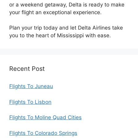
or a weekend getaway, Delta is ready to make
your flight an exceptional experience.
Plan your trip today and let Delta Airlines take
you to the heart of Mississippi with ease.
Recent Post
Flights To Juneau
Flights To Lisbon
Flights To Moline Quad Cities
Flights To Colorado Springs