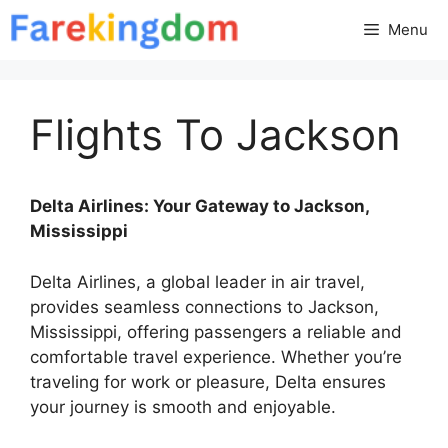
Skip
Menu
to
content
Flights To Jackson
Delta Airlines: Your Gateway to Jackson,
Mississippi
Delta Airlines, a global leader in air travel,
provides seamless connections to Jackson,
Mississippi, offering passengers a reliable and
comfortable travel experience. Whether you’re
traveling for work or pleasure, Delta ensures
your journey is smooth and enjoyable.