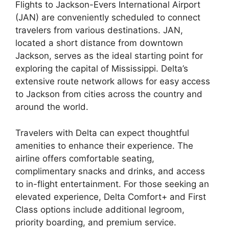
Flights to Jackson-Evers International Airport
(JAN) are conveniently scheduled to connect
travelers from various destinations. JAN,
located a short distance from downtown
Jackson, serves as the ideal starting point for
exploring the capital of Mississippi. Delta’s
extensive route network allows for easy access
to Jackson from cities across the country and
around the world.
Travelers with Delta can expect thoughtful
amenities to enhance their experience. The
airline offers comfortable seating,
complimentary snacks and drinks, and access
to in-flight entertainment. For those seeking an
elevated experience, Delta Comfort+ and First
Class options include additional legroom,
priority boarding, and premium service.