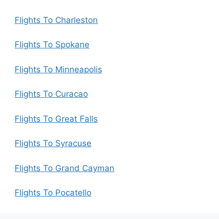
Flights To Charleston
Flights To Spokane
Flights To Minneapolis
Flights To Curacao
Flights To Great Falls
Flights To Syracuse
Flights To Grand Cayman
Flights To Pocatello