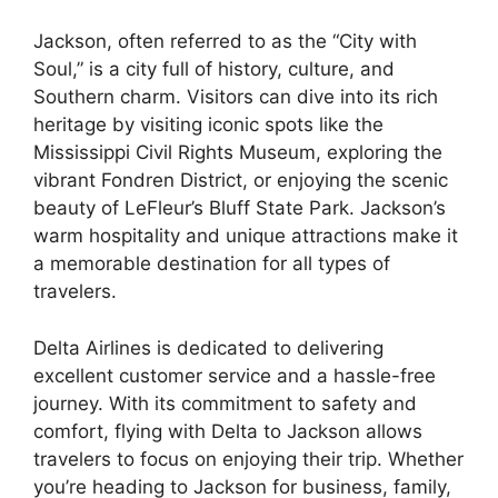
Jackson, often referred to as the “City with
Soul,” is a city full of history, culture, and
Southern charm. Visitors can dive into its rich
heritage by visiting iconic spots like the
Mississippi Civil Rights Museum, exploring the
vibrant Fondren District, or enjoying the scenic
beauty of LeFleur’s Bluff State Park. Jackson’s
warm hospitality and unique attractions make it
a memorable destination for all types of
travelers.
Delta Airlines is dedicated to delivering
excellent customer service and a hassle-free
journey. With its commitment to safety and
comfort, flying with Delta to Jackson allows
travelers to focus on enjoying their trip. Whether
you’re heading to Jackson for business, family,