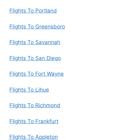
Flights To Portland
Flights To Greensboro
Flights To Savannah
Flights To San Diego
Flights To Fort Wayne
Flights To Lihue
Flights To Richmond
Flights To Frankfurt
Flights To Appleton