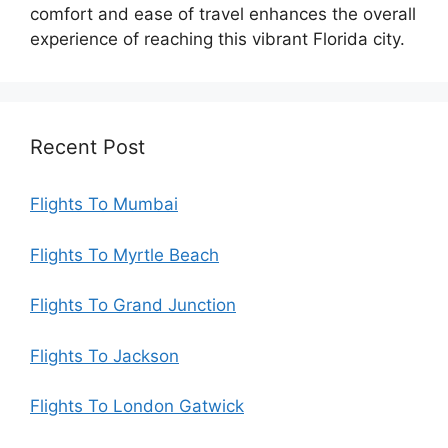
comfort and ease of travel enhances the overall
experience of reaching this vibrant Florida city.
Recent Post
Flights To Mumbai
Flights To Myrtle Beach
Flights To Grand Junction
Flights To Jackson
Flights To London Gatwick