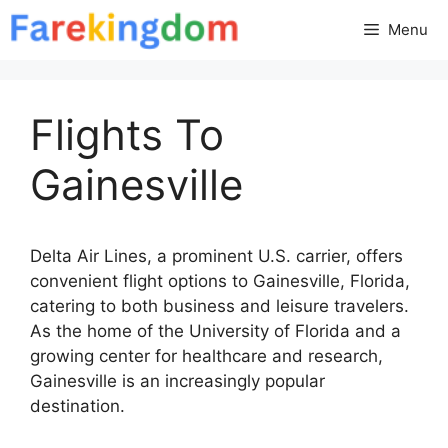
Skip
Menu
to
content
Flights To
Gainesville
Delta Air Lines, a prominent U.S. carrier, offers
convenient flight options to Gainesville, Florida,
catering to both business and leisure travelers.
As the home of the University of Florida and a
growing center for healthcare and research,
Gainesville is an increasingly popular
destination.