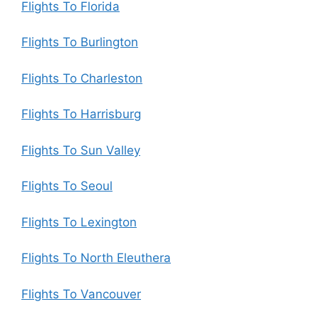
Flights To Florida
Flights To Burlington
Flights To Charleston
Flights To Harrisburg
Flights To Sun Valley
Flights To Seoul
Flights To Lexington
Flights To North Eleuthera
Flights To Vancouver