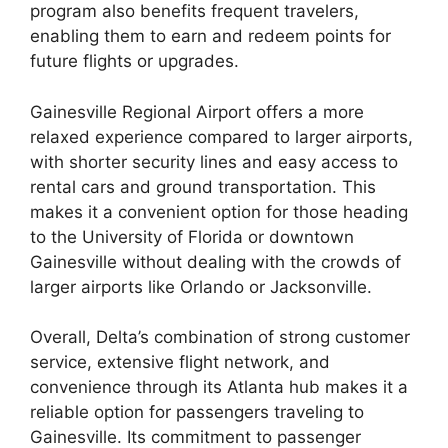
program also benefits frequent travelers,
enabling them to earn and redeem points for
future flights or upgrades.
Gainesville Regional Airport offers a more
relaxed experience compared to larger airports,
with shorter security lines and easy access to
rental cars and ground transportation. This
makes it a convenient option for those heading
to the University of Florida or downtown
Gainesville without dealing with the crowds of
larger airports like Orlando or Jacksonville.
Overall, Delta’s combination of strong customer
service, extensive flight network, and
convenience through its Atlanta hub makes it a
reliable option for passengers traveling to
Gainesville. Its commitment to passenger