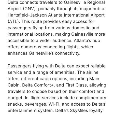
Delta connects travelers to Gainesville Regional
Airport (GNV), primarily through its major hub at
Hartsfield-Jackson Atlanta International Airport
(ATL). This route provides easy access for
passengers flying from various domestic and
international locations, making Gainesville more
accessible to a wider audience. Atlanta’s hub
offers numerous connecting flights, which
enhances Gainesville’s connectivity.
Passengers flying with Delta can expect reliable
service and a range of amenities. The airline
offers different cabin options, including Main
Cabin, Delta Comfort+, and First Class, allowing
travelers to choose based on their comfort and
budget. In-flight services include complimentary
snacks, beverages, Wi-Fi, and access to Delta’s
entertainment system. Delta’s SkyMiles loyalty