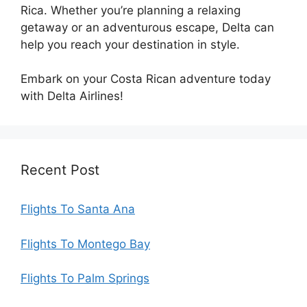
Rica. Whether you’re planning a relaxing
getaway or an adventurous escape, Delta can
help you reach your destination in style.
Embark on your Costa Rican adventure today
with Delta Airlines!
Recent Post
Flights To Santa Ana
Flights To Montego Bay
Flights To Palm Springs