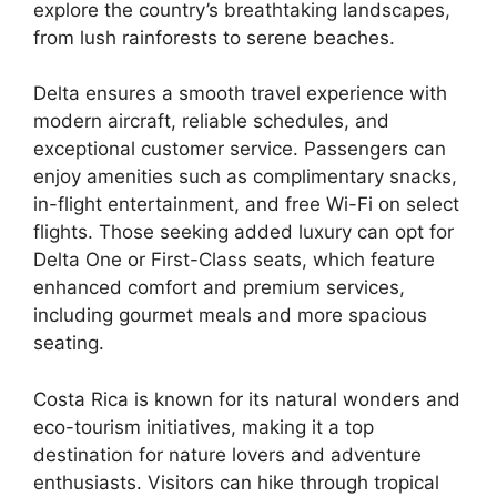
explore the country’s breathtaking landscapes,
from lush rainforests to serene beaches.
Delta ensures a smooth travel experience with
modern aircraft, reliable schedules, and
exceptional customer service. Passengers can
enjoy amenities such as complimentary snacks,
in-flight entertainment, and free Wi-Fi on select
flights. Those seeking added luxury can opt for
Delta One or First-Class seats, which feature
enhanced comfort and premium services,
including gourmet meals and more spacious
seating.
Costa Rica is known for its natural wonders and
eco-tourism initiatives, making it a top
destination for nature lovers and adventure
enthusiasts. Visitors can hike through tropical