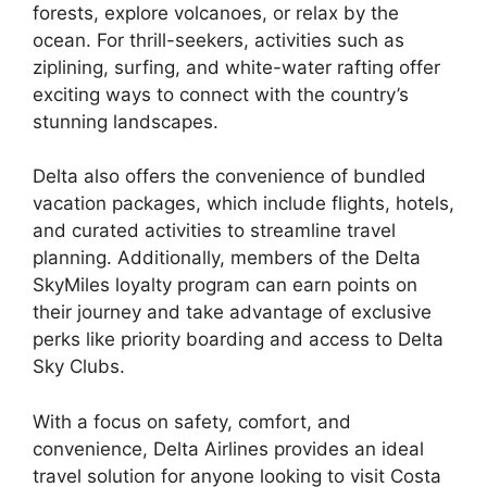
forests, explore volcanoes, or relax by the
ocean. For thrill-seekers, activities such as
ziplining, surfing, and white-water rafting offer
exciting ways to connect with the country’s
stunning landscapes.
Delta also offers the convenience of bundled
vacation packages, which include flights, hotels,
and curated activities to streamline travel
planning. Additionally, members of the Delta
SkyMiles loyalty program can earn points on
their journey and take advantage of exclusive
perks like priority boarding and access to Delta
Sky Clubs.
With a focus on safety, comfort, and
convenience, Delta Airlines provides an ideal
travel solution for anyone looking to visit Costa