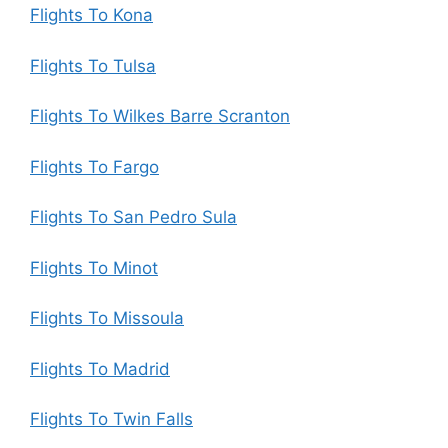
Flights To Kona
Flights To Tulsa
Flights To Wilkes Barre Scranton
Flights To Fargo
Flights To San Pedro Sula
Flights To Minot
Flights To Missoula
Flights To Madrid
Flights To Twin Falls