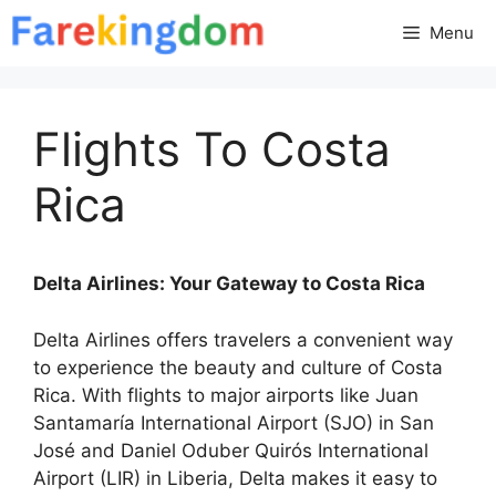
Skip
Menu
to
content
Flights To Costa
Rica
Delta Airlines: Your Gateway to Costa Rica
Delta Airlines offers travelers a convenient way
to experience the beauty and culture of Costa
Rica. With flights to major airports like Juan
Santamaría International Airport (SJO) in San
José and Daniel Oduber Quirós International
Airport (LIR) in Liberia, Delta makes it easy to