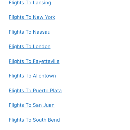
Flights To Lansing
Flights To New York
Flights To Nassau
Flights To London
Flights To Fayetteville
Flights To Allentown
Flights To Puerto Plata
Flights To San Juan
Flights To South Bend