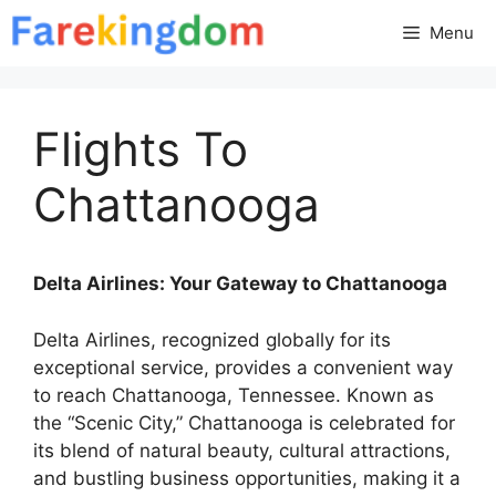
Skip
Menu
to
content
Flights To
Chattanooga
Delta Airlines: Your Gateway to Chattanooga
Delta Airlines, recognized globally for its
exceptional service, provides a convenient way
to reach Chattanooga, Tennessee. Known as
the “Scenic City,” Chattanooga is celebrated for
its blend of natural beauty, cultural attractions,
and bustling business opportunities, making it a