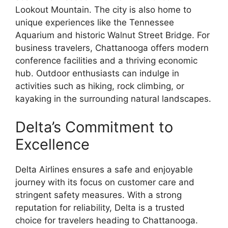
Lookout Mountain. The city is also home to
unique experiences like the Tennessee
Aquarium and historic Walnut Street Bridge. For
business travelers, Chattanooga offers modern
conference facilities and a thriving economic
hub. Outdoor enthusiasts can indulge in
activities such as hiking, rock climbing, or
kayaking in the surrounding natural landscapes.
Delta’s Commitment to
Excellence
Delta Airlines ensures a safe and enjoyable
journey with its focus on customer care and
stringent safety measures. With a strong
reputation for reliability, Delta is a trusted
choice for travelers heading to Chattanooga.