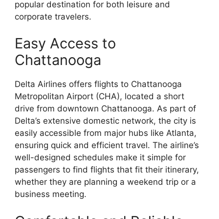
popular destination for both leisure and
corporate travelers.
Easy Access to
Chattanooga
Delta Airlines offers flights to Chattanooga
Metropolitan Airport (CHA), located a short
drive from downtown Chattanooga. As part of
Delta’s extensive domestic network, the city is
easily accessible from major hubs like Atlanta,
ensuring quick and efficient travel. The airline’s
well-designed schedules make it simple for
passengers to find flights that fit their itinerary,
whether they are planning a weekend trip or a
business meeting.