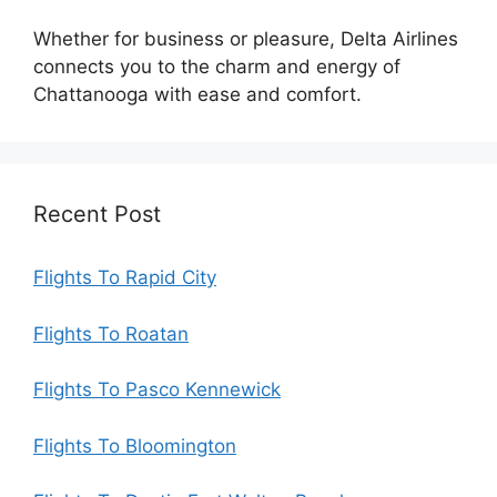
Whether for business or pleasure, Delta Airlines
connects you to the charm and energy of
Chattanooga with ease and comfort.
Recent Post
Flights To Rapid City
Flights To Roatan
Flights To Pasco Kennewick
Flights To Bloomington