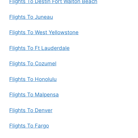
Flights To Destin Fort Walton Beach
Flights To Juneau
Flights To West Yellowstone
Flights To Ft Lauderdale
Flights To Cozumel
Flights To Honolulu
Flights To Malpensa
Flights To Denver
Flights To Fargo