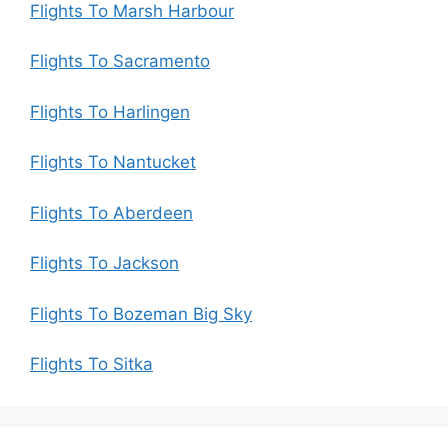
Flights To Marsh Harbour
Flights To Sacramento
Flights To Harlingen
Flights To Nantucket
Flights To Aberdeen
Flights To Jackson
Flights To Bozeman Big Sky
Flights To Sitka