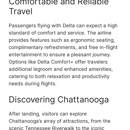
Comfortable and Reliable
Travel
Passengers flying with Delta can expect a high
standard of comfort and service. The airline
provides features such as ergonomic seating,
complimentary refreshments, and free in-flight
entertainment to ensure a pleasant journey.
Options like Delta Comfort+ offer travelers
additional legroom and enhanced amenities,
catering to both relaxation and productivity
needs during flights.
Discovering Chattanooga
After landing, visitors can explore
Chattanooga’s array of attractions, from the
scenic Tennessee Riverwalk to the iconic