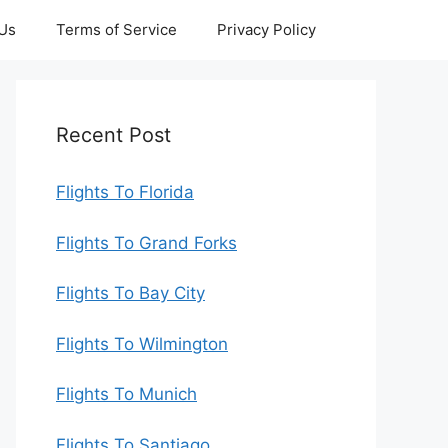
 Us
Terms of Service
Privacy Policy
Recent Post
Flights To Florida
Flights To Grand Forks
Flights To Bay City
Flights To Wilmington
Flights To Munich
Flights To Santiago