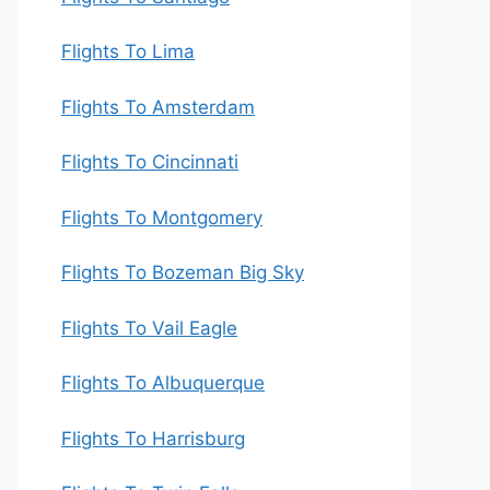
Flights To Lima
Flights To Amsterdam
Flights To Cincinnati
Flights To Montgomery
Flights To Bozeman Big Sky
Flights To Vail Eagle
Flights To Albuquerque
Flights To Harrisburg