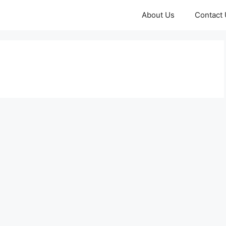
About Us
Contact