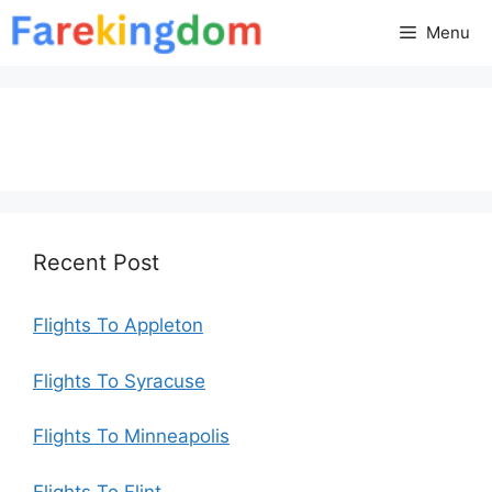
Skip
Menu
to
content
Recent Post
Flights To Appleton
Flights To Syracuse
Flights To Minneapolis
Flights To Flint