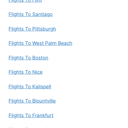
Flights To Santiago
Flights To Pittsburgh
Flights To West Palm Beach
Flights To Boston
Flights To Nice
Flights To Kalispell
Flights To Blountville
Flights To Frankfurt