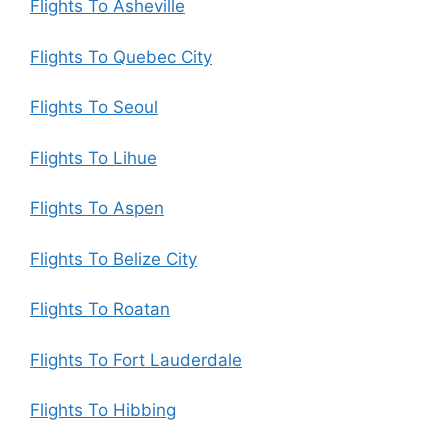
Flights To Asheville
Flights To Quebec City
Flights To Seoul
Flights To Lihue
Flights To Aspen
Flights To Belize City
Flights To Roatan
Flights To Fort Lauderdale
Flights To Hibbing