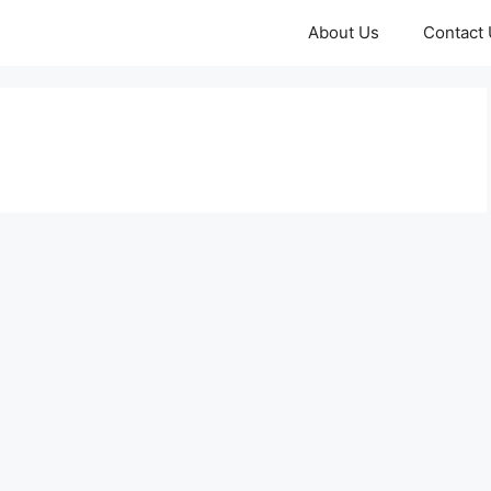
About Us
Contact