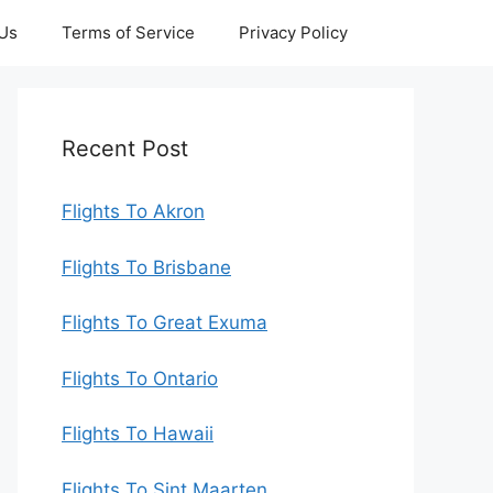
 Us
Terms of Service
Privacy Policy
Recent Post
Flights To Akron
Flights To Brisbane
Flights To Great Exuma
Flights To Ontario
Flights To Hawaii
Flights To Sint Maarten