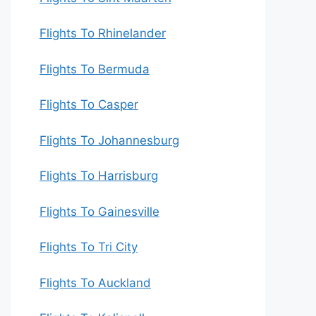
Flights To Rhinelander
Flights To Bermuda
Flights To Casper
Flights To Johannesburg
Flights To Harrisburg
Flights To Gainesville
Flights To Tri City
Flights To Auckland