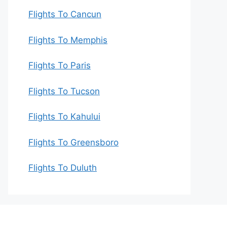
Flights To Cancun
Flights To Memphis
Flights To Paris
Flights To Tucson
Flights To Kahului
Flights To Greensboro
Flights To Duluth