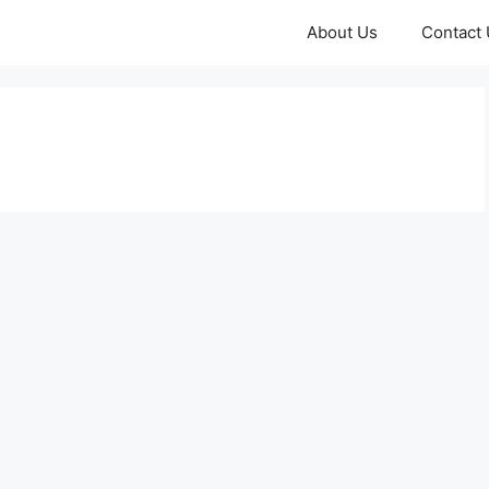
About Us
Contact