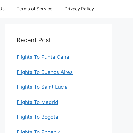
 Us
Terms of Service
Privacy Policy
Recent Post
Flights To Punta Cana
Flights To Buenos Aires
Flights To Saint Lucia
Flights To Madrid
Flights To Bogota
Flights To Phoenix