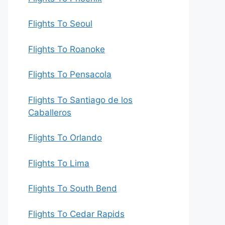
Flights To Seoul
Flights To Roanoke
Flights To Pensacola
Flights To Santiago de los
Caballeros
Flights To Orlando
Flights To Lima
Flights To South Bend
Flights To Cedar Rapids