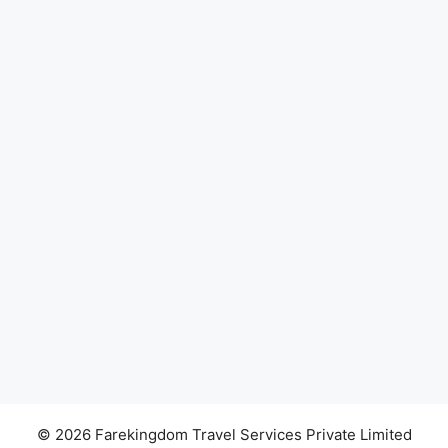
© 2026 Farekingdom Travel Services Private Limited