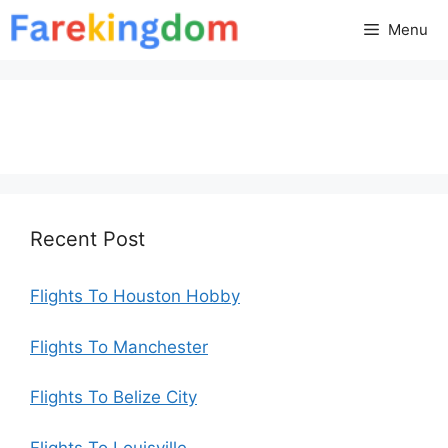
Skip
Menu
to
content
Recent Post
Flights To Houston Hobby
Flights To Manchester
Flights To Belize City
Flights To Louisville