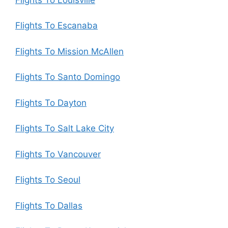
Flights To Escanaba
Flights To Mission McAllen
Flights To Santo Domingo
Flights To Dayton
Flights To Salt Lake City
Flights To Vancouver
Flights To Seoul
Flights To Dallas