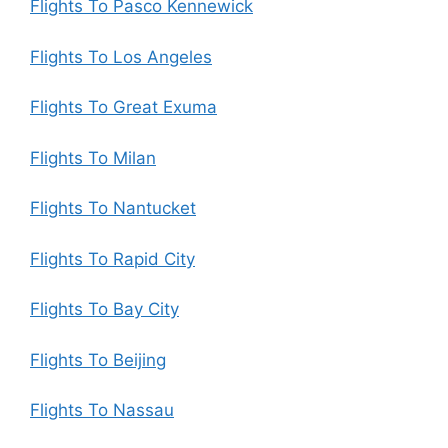
Flights To Pasco Kennewick
Flights To Los Angeles
Flights To Great Exuma
Flights To Milan
Flights To Nantucket
Flights To Rapid City
Flights To Bay City
Flights To Beijing
Flights To Nassau