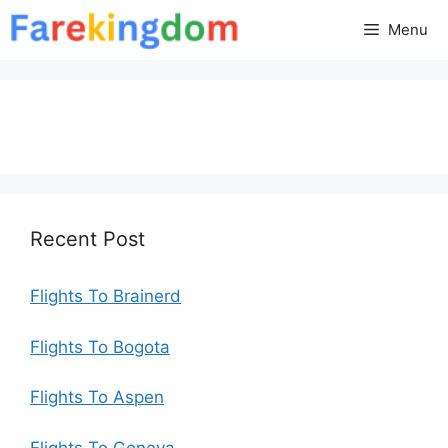
Skip
Menu
to
content
Recent Post
Flights To Brainerd
Flights To Bogota
Flights To Aspen
Flights To Geneva