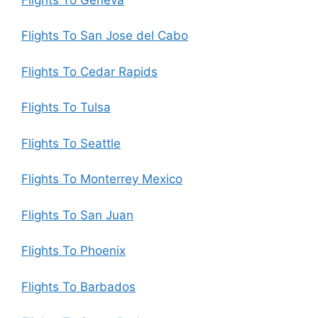
Flights To San Jose del Cabo
Flights To Cedar Rapids
Flights To Tulsa
Flights To Seattle
Flights To Monterrey Mexico
Flights To San Juan
Flights To Phoenix
Flights To Barbados