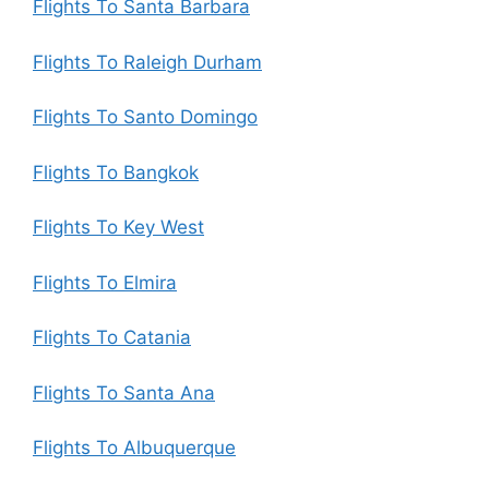
Flights To Santa Barbara
Flights To Raleigh Durham
Flights To Santo Domingo
Flights To Bangkok
Flights To Key West
Flights To Elmira
Flights To Catania
Flights To Santa Ana
Flights To Albuquerque