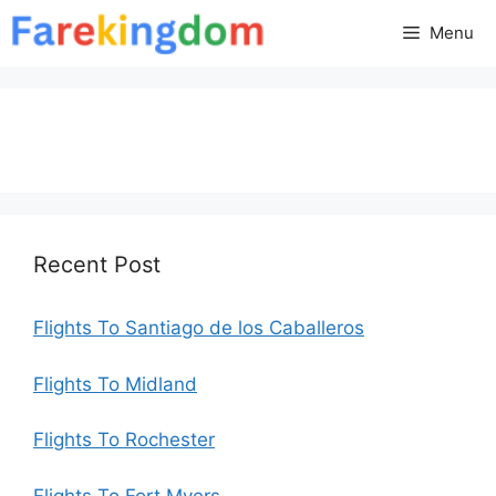
Skip
Menu
to
content
Recent Post
Flights To Santiago de los Caballeros
Flights To Midland
Flights To Rochester
Flights To Fort Myers