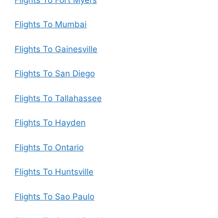
Flights To Mumbai
Flights To Gainesville
Flights To San Diego
Flights To Tallahassee
Flights To Hayden
Flights To Ontario
Flights To Huntsville
Flights To Sao Paulo