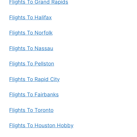
Flights To Grand Rapids
Flights To Halifax
Flights To Norfolk
Flights To Nassau
Flights To Pellston
Flights To Rapid City
Flights To Fairbanks
Flights To Toronto
Flights To Houston Hobby