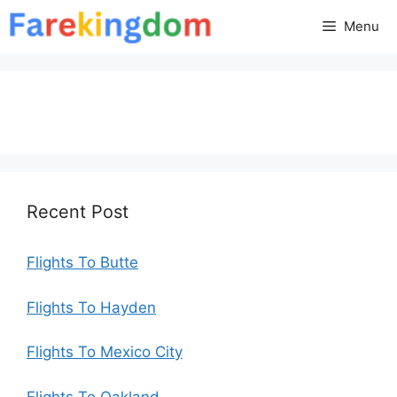
Skip
Menu
to
content
Recent Post
Flights To Butte
Flights To Hayden
Flights To Mexico City
Flights To Oakland