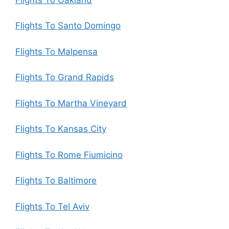
Flights To Santo Domingo
Flights To Malpensa
Flights To Grand Rapids
Flights To Martha Vineyard
Flights To Kansas City
Flights To Rome Fiumicino
Flights To Baltimore
Flights To Tel Aviv