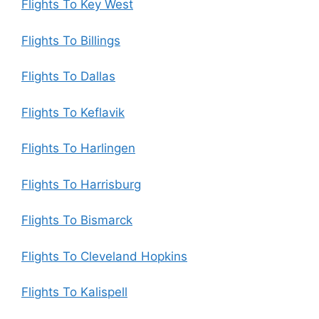
Flights To Key West
Flights To Billings
Flights To Dallas
Flights To Keflavik
Flights To Harlingen
Flights To Harrisburg
Flights To Bismarck
Flights To Cleveland Hopkins
Flights To Kalispell