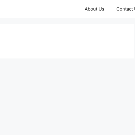
About Us
Contact