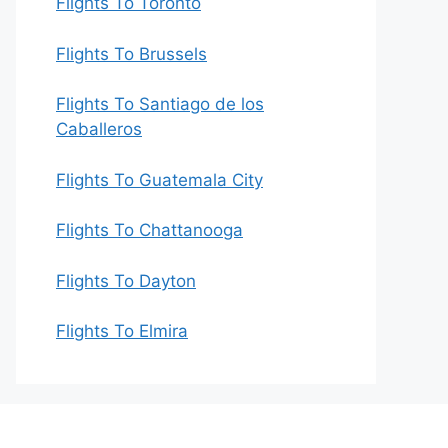
Flights To Toronto
Flights To Brussels
Flights To Santiago de los
Caballeros
Flights To Guatemala City
Flights To Chattanooga
Flights To Dayton
Flights To Elmira