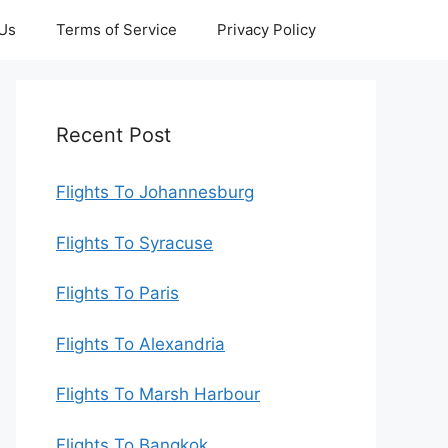
 Us
Terms of Service
Privacy Policy
Recent Post
Flights To Johannesburg
Flights To Syracuse
Flights To Paris
Flights To Alexandria
Flights To Marsh Harbour
Flights To Bangkok