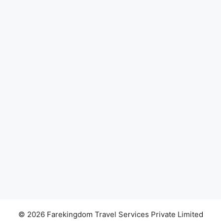
© 2026 Farekingdom Travel Services Private Limited