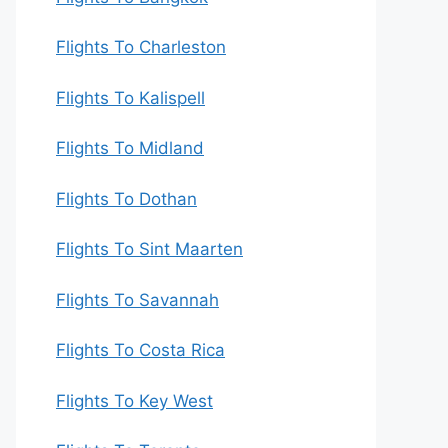
Flights To Charleston
Flights To Kalispell
Flights To Midland
Flights To Dothan
Flights To Sint Maarten
Flights To Savannah
Flights To Costa Rica
Flights To Key West