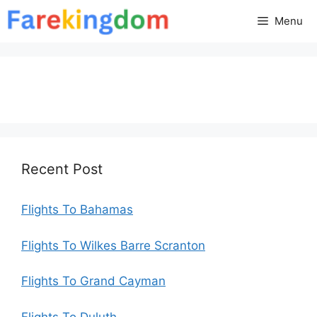
Skip
Menu
to
content
Recent Post
Flights To Bahamas
Flights To Wilkes Barre Scranton
Flights To Grand Cayman
Flights To Duluth