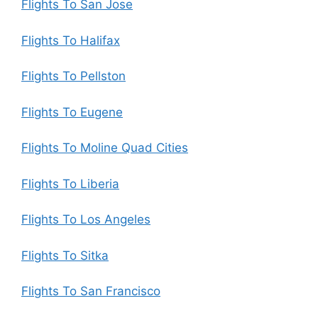
Flights To San Jose
Flights To Halifax
Flights To Pellston
Flights To Eugene
Flights To Moline Quad Cities
Flights To Liberia
Flights To Los Angeles
Flights To Sitka
Flights To San Francisco