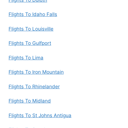
Flights To Idaho Falls
Flights To Louisville
Flights To Gulfport
Flights To Lima
Flights To Iron Mountain
Flights To Rhinelander
Flights To Midland
Flights To St Johns Antigua