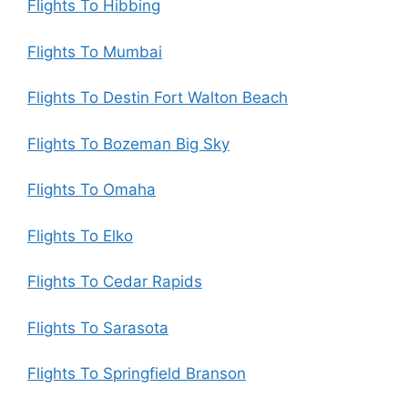
Flights To Hibbing
Flights To Mumbai
Flights To Destin Fort Walton Beach
Flights To Bozeman Big Sky
Flights To Omaha
Flights To Elko
Flights To Cedar Rapids
Flights To Sarasota
Flights To Springfield Branson