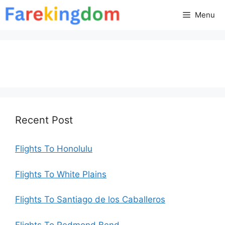
Skip
Menu
to
content
Recent Post
Flights To Honolulu
Flights To White Plains
Flights To Santiago de los Caballeros
Flights To Redmond Bend