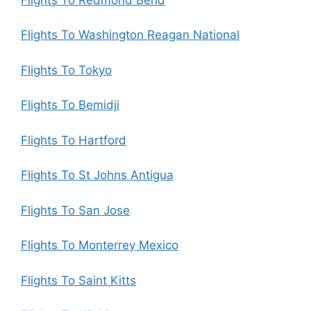
Flights To Washington Reagan National
Flights To Tokyo
Flights To Bemidji
Flights To Hartford
Flights To St Johns Antigua
Flights To San Jose
Flights To Monterrey Mexico
Flights To Saint Kitts