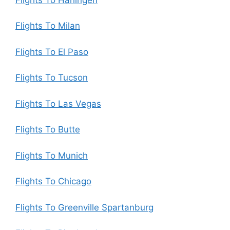
Flights To Milan
Flights To El Paso
Flights To Tucson
Flights To Las Vegas
Flights To Butte
Flights To Munich
Flights To Chicago
Flights To Greenville Spartanburg