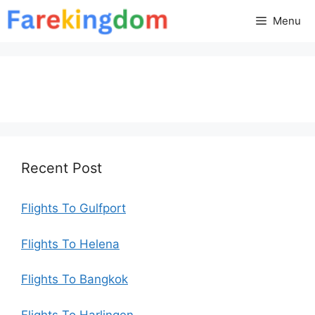
Skip
Menu
to
content
Recent Post
Flights To Gulfport
Flights To Helena
Flights To Bangkok
Flights To Harlingen