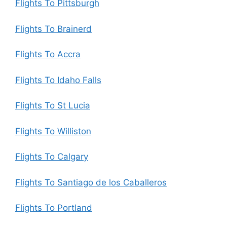
Flights To Pittsburgh
Flights To Brainerd
Flights To Accra
Flights To Idaho Falls
Flights To St Lucia
Flights To Williston
Flights To Calgary
Flights To Santiago de los Caballeros
Flights To Portland