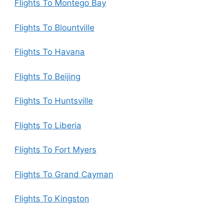
Flights To Montego Bay
Flights To Blountville
Flights To Havana
Flights To Beijing
Flights To Huntsville
Flights To Liberia
Flights To Fort Myers
Flights To Grand Cayman
Flights To Kingston