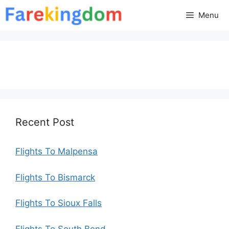
Skip
Menu
to
content
Recent Post
Flights To Malpensa
Flights To Bismarck
Flights To Sioux Falls
Flights To South Bend