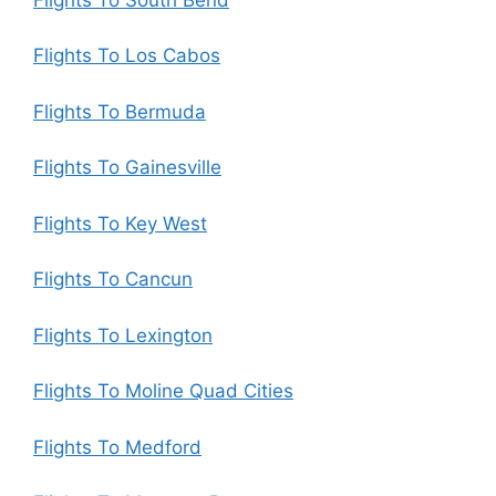
Flights To Los Cabos
Flights To Bermuda
Flights To Gainesville
Flights To Key West
Flights To Cancun
Flights To Lexington
Flights To Moline Quad Cities
Flights To Medford