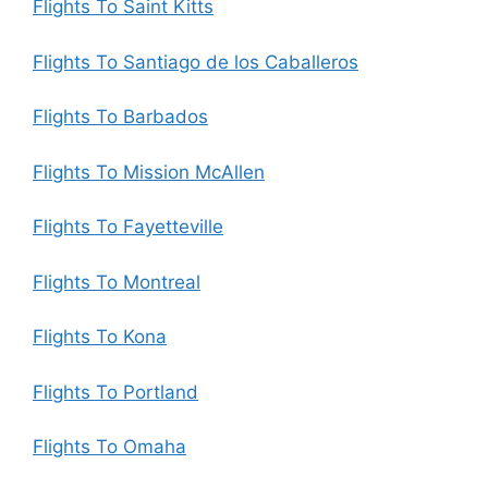
Flights To Saint Kitts
Flights To Santiago de los Caballeros
Flights To Barbados
Flights To Mission McAllen
Flights To Fayetteville
Flights To Montreal
Flights To Kona
Flights To Portland
Flights To Omaha