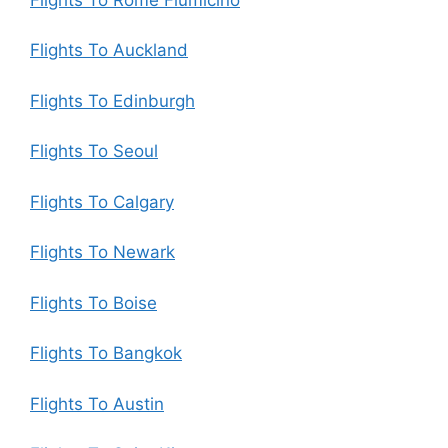
Flights To Auckland
Flights To Edinburgh
Flights To Seoul
Flights To Calgary
Flights To Newark
Flights To Boise
Flights To Bangkok
Flights To Austin