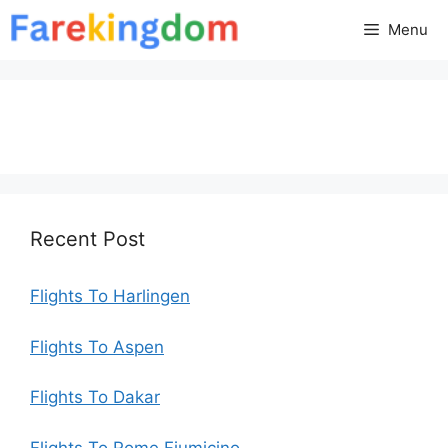
Skip
Menu
to
content
Recent Post
Flights To Harlingen
Flights To Aspen
Flights To Dakar
Flights To Rome Fiumicino