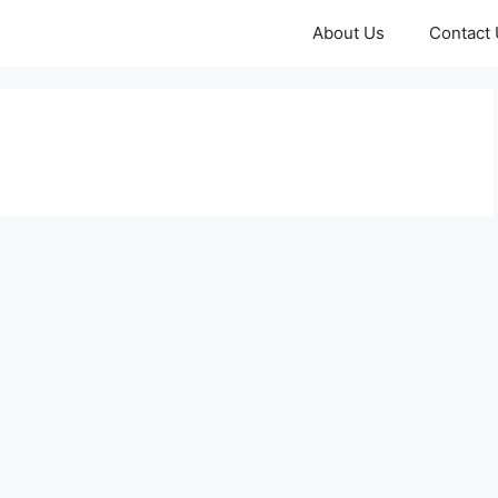
About Us
Contact