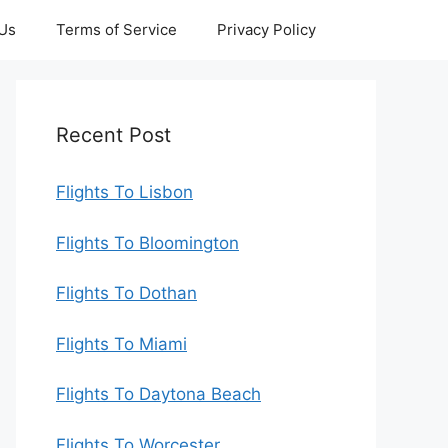
 Us
Terms of Service
Privacy Policy
Recent Post
Flights To Lisbon
Flights To Bloomington
Flights To Dothan
Flights To Miami
Flights To Daytona Beach
Flights To Worcester