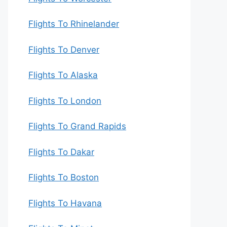
Flights To Rhinelander
Flights To Denver
Flights To Alaska
Flights To London
Flights To Grand Rapids
Flights To Dakar
Flights To Boston
Flights To Havana