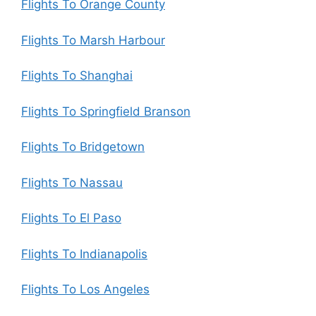
Flights To Orange County
Flights To Marsh Harbour
Flights To Shanghai
Flights To Springfield Branson
Flights To Bridgetown
Flights To Nassau
Flights To El Paso
Flights To Indianapolis
Flights To Los Angeles