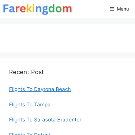
Skip
Menu
to
content
Recent Post
Flights To Daytona Beach
Flights To Tampa
Flights To Sarasota Bradenton
Flights To Detroit