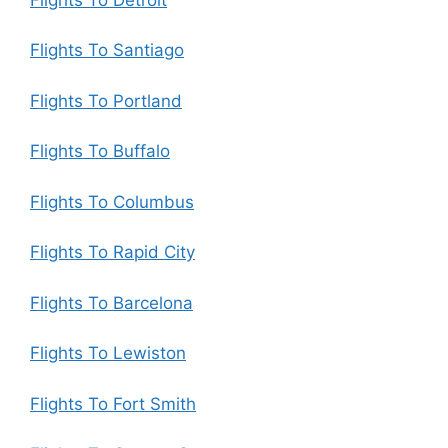
Flights To Santiago
Flights To Portland
Flights To Buffalo
Flights To Columbus
Flights To Rapid City
Flights To Barcelona
Flights To Lewiston
Flights To Fort Smith